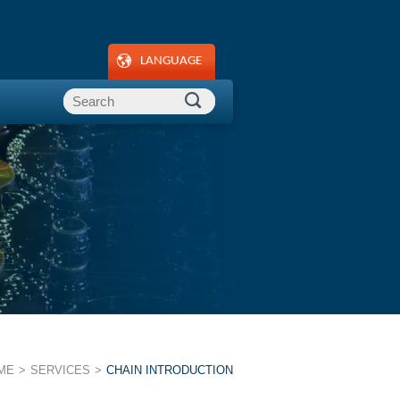
LANGUAGE
ME
SERVICES
CHAIN INTRODUCTION