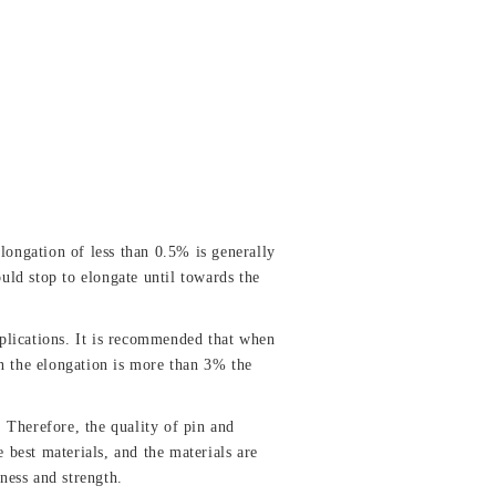
 elongation of less than 0.5% is generally
uld stop to elongate until towards the
plications. It is recommended that when
n the elongation is more than 3% the
Therefore, the quality of pin and
 best materials, and the materials are
dness and strength.