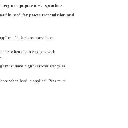
inery or equipment via sprockets.
imarily used for power transmission and
applied. Link plates must have
onents when chain engages with
s.
gs must have high wear-resistance as
force when load is applied. Pins must