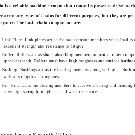
n is a reliable machine element that transmits power to drive mach
e are many types of chains for different purposes, but they are pr
eyance. The basic chain components are:
Link Plate: Link plates act as the main tension members when load is 
excellent strength and resistance to fatigue.
Roller: Rollers act as shock absorbing members to protect other comp
sprockets teeth. Rollers must have high toughness and surface hardnes
Bushing: Bushings act as the bearing members along with pins.
Bushin
well as strength and toughness.
Pin: Pins act as the bearing members to receive shearing and bending 
have high strength, toughness and wear-resistance.
imate Tensile Strength (UTS)