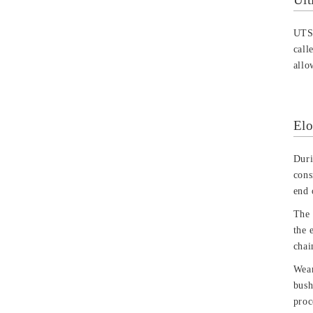
UTS 
call
allo
Elo
Duri
cons
end 
The 
the 
chai
Wear
bush
proc