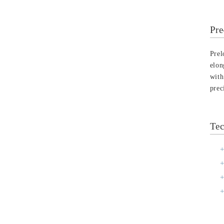
Pre
Prel
elon
with
prec
Tec