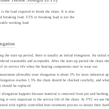
is the load required to break the chain. It is also
ed breaking load. UTS or breaking load is not the
wable working load.
ngation
ng the start-up period, there is usually an initial elongation. An initial
idered reasonable and acceptable. After the start-up period the chain sho
of its service life when the bearing components start to wear out.
maximum allowable wear elongation is about 3% for most industrial ap
elongation reaches 1.5% the chain should be checked carefully, and whe
n should be replaced.
 elongation happens because material is removed from pin and bushing. 
ing is very important to the service life of the chain. At TYC we use the
essed with tightly-controlled heat-treatment process to ensure their har