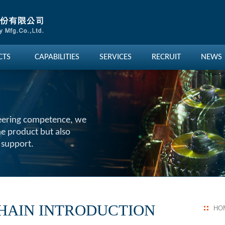
CTS
CAPABILITIES
SERVICES
RECRUIT
NEWS
eering competence, we
he product but also
 support.
HAIN INTRODUCTION
HO