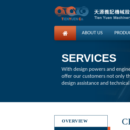
ABOUT US
PRODU
SERVICES
With design powers and engin
offer our customers not only t
design assistance and technical
C
OVERVIEW