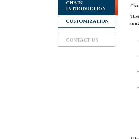
CHAIN
Chai
INTRODUCTION
Ther
CUSTOMIZATION
conv
CONTACT US
Ult