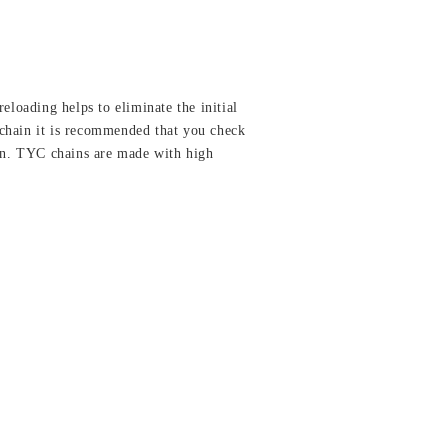
eloading helps to eliminate the initial
a chain it is recommended that you check
ion. TYC chains are made with high