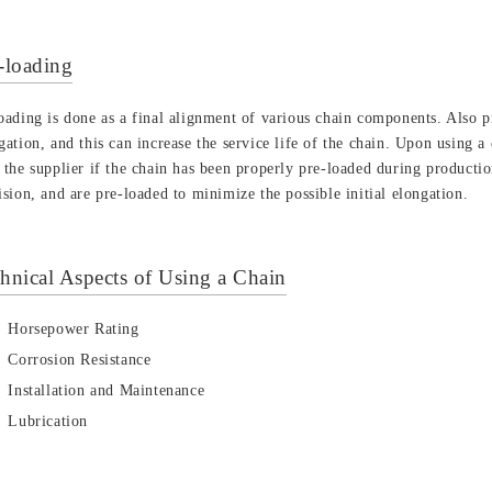
-loading
oading is done as a final alignment of various chain components. Also pr
gation, and this can increase the service life of the chain. Upon using 
 the supplier if the chain has been properly pre-loaded during product
ision, and are pre-loaded to minimize the possible initial elongation.
hnical Aspects of Using a Chain
Horsepower Rating
Corrosion Resistance
Installation and Maintenance
Lubrication