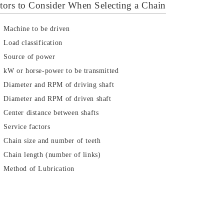
tors to Consider When Selecting a Chain
Machine to be driven
Load classification
Source of power
kW or horse-power to be transmitted
Diameter and RPM of driving shaft
Diameter and RPM of driven shaft
Center distance between shafts
Service factors
Chain size and number of teeth
Chain length (number of links)
Method of Lubrication