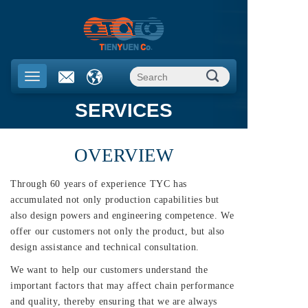
SERVICES
OVERVIEW
Through 60 years of experience TYC has
accumulated not only production capabilities but
also design powers and engineering competence. We
offer our customers not only the product, but also
design assistance and technical consultation.
We want to help our customers understand the
important factors that may affect chain performance
and quality, thereby ensuring that we are always