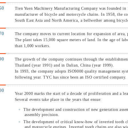
50
Tien Yuen Machinery Manufacturing Company was founded in 19
manufacturer of bicycle and motorcycle chains. In 1958, the co
South East Asia and North America, a bellwether among bicyc
70
The company moves to current location for expansion of area, 
The plant takes 15,000 square meters of land. In the age of l
than 1,000 workers.
90
The growth of the company continues through the establishmen
Thailand (year 1991) and in Dalian, China (year 1999).
In 1993, the company adopts ISO9000 quality management system
following year. TYC has since been an ISO certified company.
00
Year 2000 marks the start of a decade of proliferation and a le
Several events take place in the years that ensue:
The development and construction of new generation asse
assembly precision.
The development of critical know-how of inverted tooth ch
and motorcycle engines. Inverted tooth chains are also wi