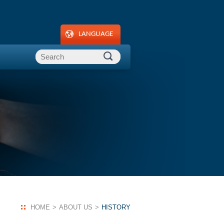
LANGUAGE
HOME
ABOUT US
HISTORY