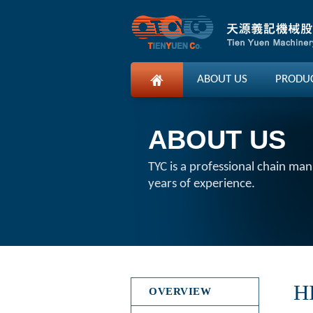
ABOUT US
PRODU
ABOUT US
TYC is a professional chain ma
years of experience.
H
OVERVIEW