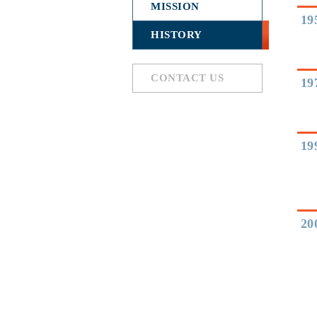
MISSION
19
HISTORY
CONTACT US
19
19
20