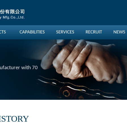
CTS
CAPABILITIES
SERVICES
RECRUIT
NEWS
nufacturer with 70
ISTORY