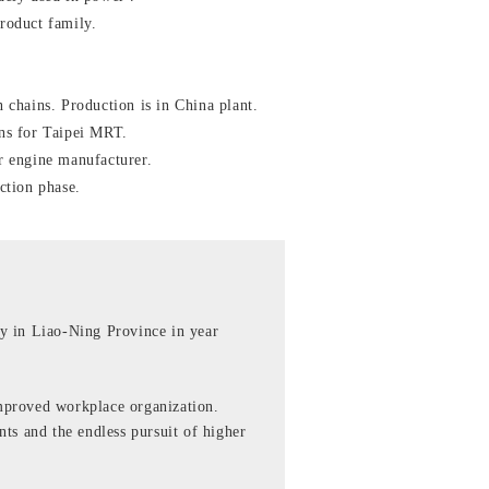
roduct family.
 chains. Production is in China plant.
ns for Taipei MRT.
r engine manufacturer.
ction phase.
y in Liao-Ning Province in year
mproved workplace organization.
ts and the endless pursuit of higher