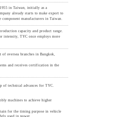
55 in Taiwan, initially as a
mpany already starts to make export to
le component manufacturers in Taiwan.
production capacity and product range.
abor intensity, TYC once employs more
t of oversea branches in Bangkok,
s and receives certification in the
ap of technical advances for TYC.
mbly machines to achieve higher
ain for the timing purpose in vehicle
dely used in power .