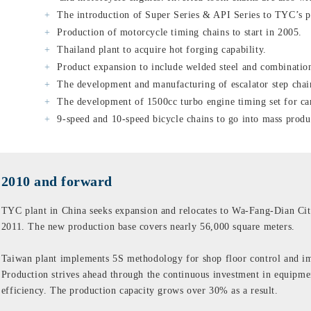
The introduction of Super Series & API Series to TYC’s p
Production of motorcycle timing chains to start in 2005.
Thailand plant to acquire hot forging capability.
Product expansion to include welded steel and combination
The development and manufacturing of escalator step chai
The development of 1500cc turbo engine timing set for ca
9-speed and 10-speed bicycle chains to go into mass produ
2010 and forward
TYC plant in China seeks expansion and relocates to Wa-Fang-Dian Cit
2011. The new production base covers nearly 56,000 square meters.
Taiwan plant implements 5S methodology for shop floor control and i
Production strives ahead through the continuous investment in equipmen
efficiency. The production capacity grows over 30% as a result.