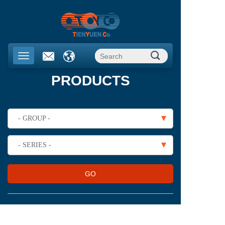
PRODUCTS
- GROUP -
- SERIES -
GO