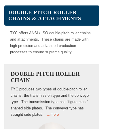
DOUBLE PITCH ROLLER
CHAINS & ATTACHMENTS
TYC offers ANSI / ISO double-pitch roller chains
and attachments. These chains are made with
high precision and advanced production
processes to ensure supreme quality.
DOUBLE PITCH ROLLER
CHAIN
TYC produces two types of double-pitch roller
chains, the transmission type and the conveyor
type. The transmission type has "figure-eight"
shaped side plates. The conveyor type has
straight side plates.
...more