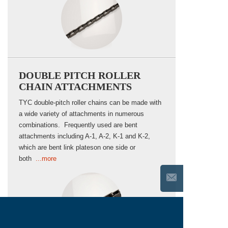
DOUBLE PITCH ROLLER
CHAIN ATTACHMENTS
TYC double-pitch roller chains can be made with
a wide variety of attachments in numerous
combinations. Frequently used are bent
attachments including A-1, A-2, K-1 and K-2,
which are bent link plateson one side or
both
...more