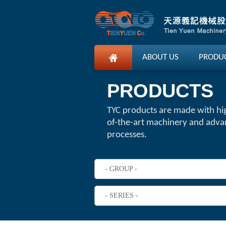
ABOUT US
PRODU
PRODUCTS
TYC products are made with hi
of-the-art machinery and adv
processes.
- GROUP -
- SERIES -