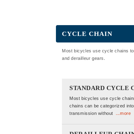
CYCLE CHAIN
Most bicycles use cycle chains to
and derailleur gears.
STANDARD CYCLE 
Most bicycles use cycle chain
chains can be categorized into 
transmission without
...more