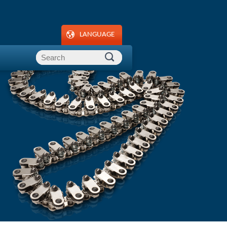
LANGUAGE