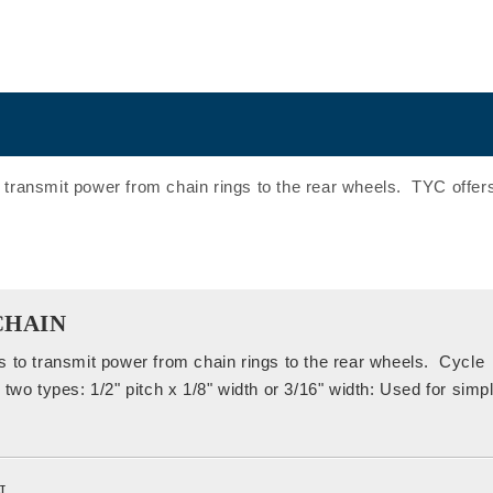
 transmit power from chain rings to the rear wheels. TYC offers
CHAIN
s to transmit power from chain rings to the rear wheels. Cycle
two types: 1/2" pitch x 1/8" width or 3/16" width: Used for simp