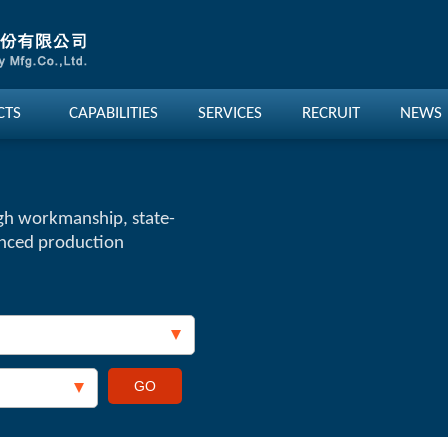
CTS
CAPABILITIES
SERVICES
RECRUIT
NEWS
gh workmanship, state-
anced production
GO