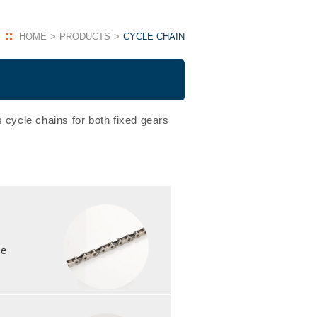
HOME
PRODUCTS
CYCLE CHAIN
 cycle chains for both fixed gears
le