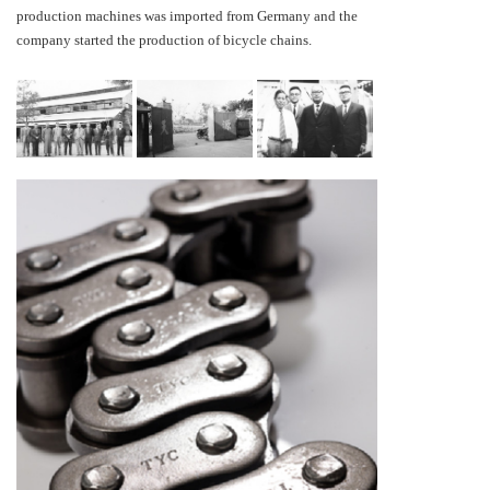
production machines was imported from Germany and the
company started the production of bicycle chains.