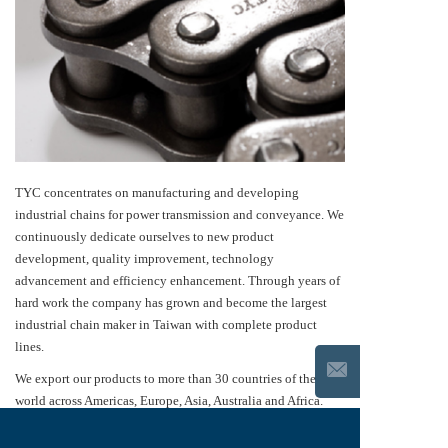
TYC concentrates on manufacturing and developing
industrial chains for power transmission and conveyance. We
continuously dedicate ourselves to new product
development, quality improvement, technology
advancement and efficiency enhancement. Through years of
hard work the company has grown and become the largest
industrial chain maker in Taiwan with complete product
lines.
We export our products to more than 30 countries of the
world across Americas, Europe, Asia, Australia and Africa.
Our quality and technology have been recognized
internationally. Our products are widely used in