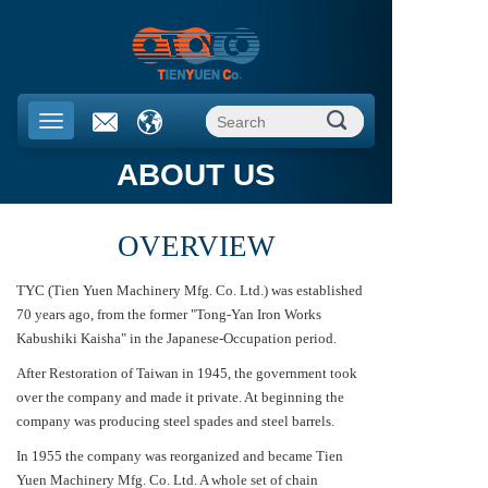
ABOUT US
OVERVIEW
TYC (Tien Yuen Machinery Mfg. Co. Ltd.) was established
70 years ago, from the former "Tong-Yan Iron Works
Kabushiki Kaisha" in the Japanese-Occupation period.
After Restoration of Taiwan in 1945, the government took
over the company and made it private. At beginning the
company was producing steel spades and steel barrels.
In 1955 the company was reorganized and became Tien
Yuen Machinery Mfg. Co. Ltd. A whole set of chain