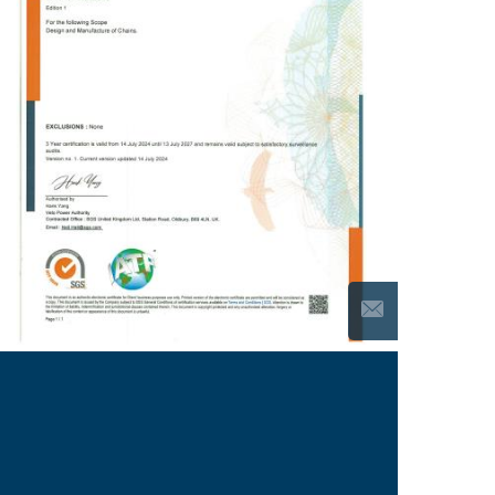
We keep dedicating ourselves to
Continuous
and
in order to provide the
Improvement
5S Control
customer with high-performance, top-quality
products.