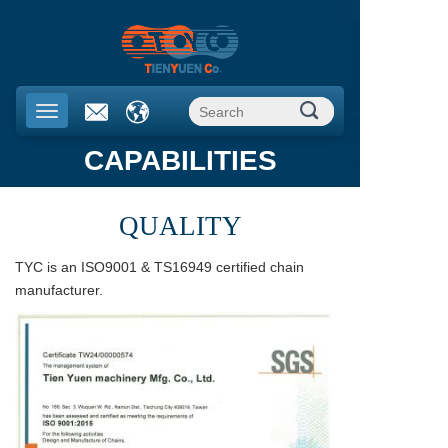
CAPABILITIES
QUALITY
TYC is an ISO9001 & TS16949 certified chain
manufacturer.