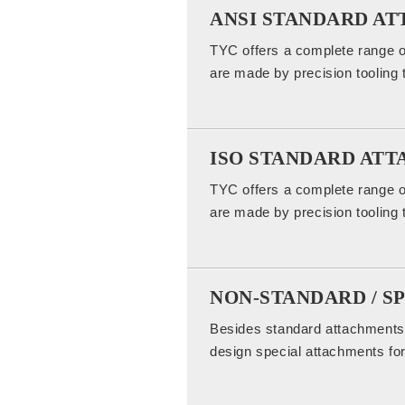
ANSI STANDARD A
TYC offers a complete range o
are made by precision tooling 
ISO STANDARD AT
TYC offers a complete range o
are made by precision tooling 
NON-STANDARD / S
Besides standard attachments,
design special attachments for