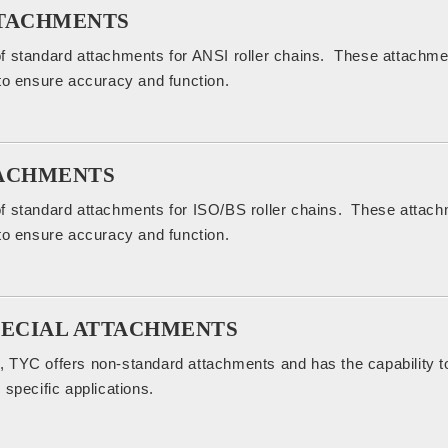
TTACHMENTS
f standard attachments for ANSI roller chains. These attachm
to ensure accuracy and function.
TACHMENTS
f standard attachments for ISO/BS roller chains. These attac
to ensure accuracy and function.
PECIAL ATTACHMENTS
 TYC offers non-standard attachments and has the capability t
 specific applications.