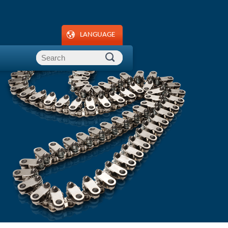
LANGUAGE