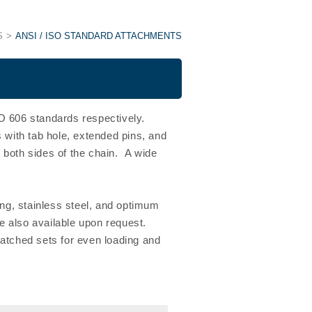
S
ANSI / ISO STANDARD ATTACHMENTS
 606 standards respectively.
with tab hole, extended pins, and
 both sides of the chain. A wide
ing, stainless steel, and optimum
 also available upon request.
matched sets for even loading and