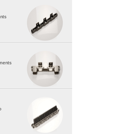
ents
hments
o