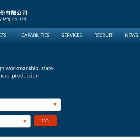
CTS
CAPABILITIES
SERVICES
RECRUIT
NEWS
gh workmanship, state-
anced production
GO