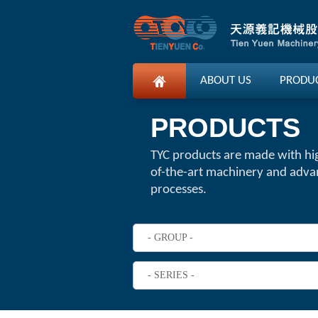
ABOUT US
PRODU
PRODUCTS
TYC products are made with hi
of-the-art machinery and adv
processes.
- GROUP -
- SERIES -