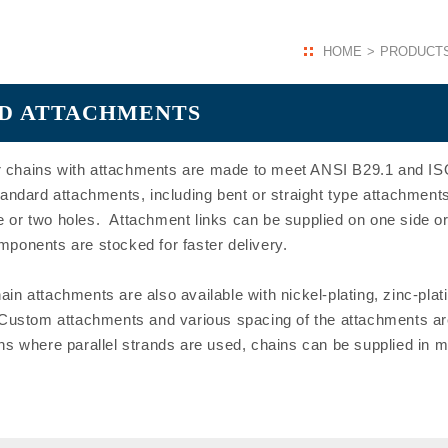
HOME
PRODUCT
ARD ATTACHMENTS
 chains with attachments are made to meet ANSI B29.1 and ISO
ard attachments, including bent or straight type attachments 
 or two holes. Attachment links can be supplied on one side or
mponents are stocked for faster delivery.
in attachments are also available with nickel-plating, zinc-plat
 Custom attachments and various spacing of the attachments are
ns where parallel strands are used, chains can be supplied in 