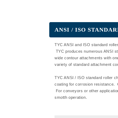
ANSI / ISO STAND
TYC ANSI and ISO standard roller
TYC produces numerous ANSI stand
wide contour attachments with one
variety of standard attachment co
TYC ANSI / ISO standard roller cha
coating for corrosion resistance.
For conveyors or other applicatio
smotth operation.