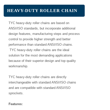
HEAVY-DUTY ROLLER CHAIN
TYC heavy-duty roller chains are based on
ANSI/ISO standards, but incorporate additional
design features, manufacturing steps and process
control to provide higher strength and better
performance than standard ANSI/ISO chains.
TYC heavy-duty roller chains are the ideal
solution for the most demanding applications
because of their superior design and top quality
workmanship.
TYC heavy-duty roller chains are directly
interchangeable with standard ANSI/ISO chains
and are compatible with standard ANSI/ISO
sprockets.
Features: