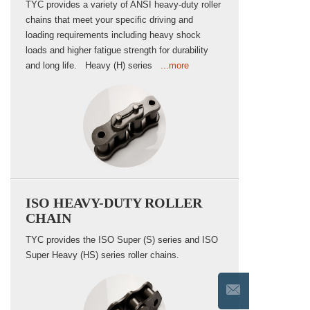
TYC provides a variety of ANSI heavy-duty roller
chains that meet your specific driving and
loading requirements including heavy shock
loads and higher fatigue strength for durability
and long life. Heavy (H) series
...more
ISO HEAVY-DUTY ROLLER
CHAIN
TYC provides the ISO Super (S) series and ISO
Super Heavy (HS) series roller chains.