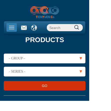
PRODUCTS
- GROUP -
- SERIES -
GO