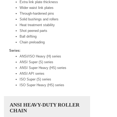
Extra link plate thickness
Wider waist link plates
Through-hardened pins
Solid bushings and rollers
Heat treatment stability
Shot peened parts
Ball drifting
Chain preloading
Series:
ANSI/ISO Heavy (H) series
ANSI Super (S) series
ANSI Super Heavy (HS) series
ANSI API series
ISO Super (S) series
ISO Super Heavy (HS) series
ANSI HEAVY-DUTY ROLLER
CHAIN