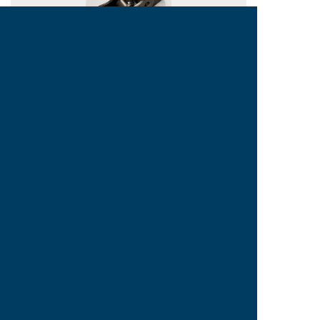
NON-STANDARD HIGH
STRENGTH ROLLER CHAINS
Copyright © 2015 TIEN YUEN
TOP
SiteMap
MACHINERY MFG. CO., LTD. All
rights reserved.
188, WU CHUAN WEST RD., SEC. 3, TAICHUNG 40849,
TAIWAN Tel:886-4-23896978 Fax:886-4-23896802
Designed By Minmax